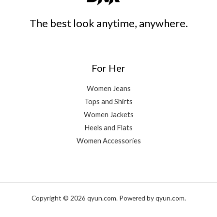
The best look anytime, anywhere.
For Her
Women Jeans
Tops and Shirts
Women Jackets
Heels and Flats
Women Accessories
Copyright © 2026 qyun.com. Powered by qyun.com.