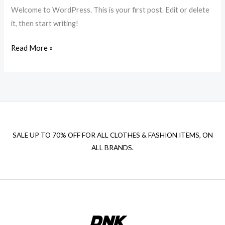
Welcome to WordPress. This is your first post. Edit or delete
it, then start writing!
Hello
Read More »
world!
SALE UP TO 70% OFF FOR ALL CLOTHES & FASHION ITEMS, ON
ALL BRANDS.