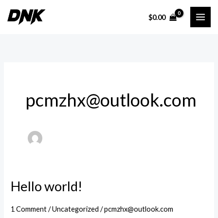
Skip
$
0.00
to
content
pcmzhx@outlook.com
Hello world!
1 Comment
/
Uncategorized
/
pcmzhx@outlook.com