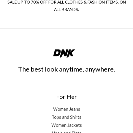
SALE UP TO 70% OFF FOR ALL CLOTHES & FASHION ITEMS, ON
ALL BRANDS.
The best look anytime, anywhere.
For Her
Women Jeans
Tops and Shirts
Women Jackets