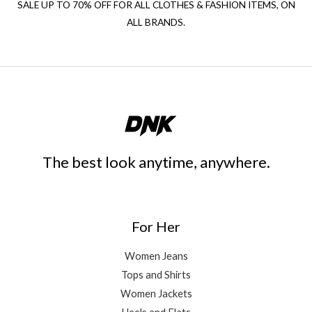
SALE UP TO 70% OFF FOR ALL CLOTHES & FASHION ITEMS, ON
ALL BRANDS.
The best look anytime, anywhere.
For Her
Women Jeans
Tops and Shirts
Women Jackets